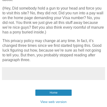
(Hey, Did somebody hold a gun to your head and force you
to visit this site? No, they did not. Did you run into a pay wall
on the home page demanding your Visa number? No, you
did not. You think we just give all this stuff away because
we’re nice guys? Bet you also think every roomful of manure
has a pony buried inside.)
This privacy policy may change at any time. In fact, it’s
changed three times since we first started typing this. Good
luck figuring out how, because we’re sure as hell not going
to tell you. But then, you probably stopped reading after
paragraph three.
Home
View web version