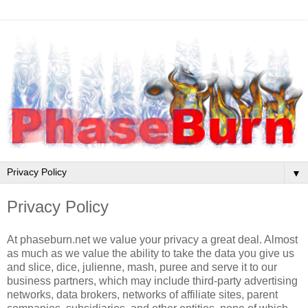
▼
Privacy Policy
At phaseburn.net we value your privacy a great deal. Almost
as much as we value the ability to take the data you give us
and slice, dice, julienne, mash, puree and serve it to our
business partners, which may include third-party advertising
networks, data brokers, networks of affiliate sites, parent