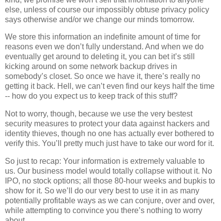
else, unless of course our impossibly obtuse privacy policy
says otherwise and/or we change our minds tomorrow.
We store this information an indefinite amount of time for
reasons even we don’t fully understand. And when we do
eventually get around to deleting it, you can bet it’s still
kicking around on some network backup drives in
somebody’s closet. So once we have it, there’s really no
getting it back. Hell, we can’t even find our keys half the time
-- how do you expect us to keep track of this stuff?
Not to worry, though, because we use the very bestest
security measures to protect your data against hackers and
identity thieves, though no one has actually ever bothered to
verify this. You’ll pretty much just have to take our word for it.
So just to recap: Your information is extremely valuable to
us. Our business model would totally collapse without it. No
IPO, no stock options; all those 80-hour weeks and bupkis to
show for it. So we’ll do our very best to use it in as many
potentially profitable ways as we can conjure, over and over,
while attempting to convince you there’s nothing to worry
about.