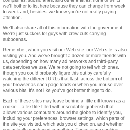
companies, subsidiaries, and other entities, none of which
we’ll bother to list here because they can change from week
to week and, besides, we know you’re not really paying
attention.
We’ll also share all of this information with the government.
We’re just suckers for guys with crew cuts carrying
subpoenas.
Remember, when you visit our Web site, our Web site is also
visiting you. And we’ve brought a dozen or more friends with
us, depending on how many ad networks and third-party
data services we use. We’re not going to tell which ones,
though you could probably figure this out by carefully
watching the different URLs that flash across the bottom of
your browser as each page loads or when you mouse over
various bits. It’s not like you’ve got better things to do.
Each of these sites may leave behind a little gift known as a
cookie -- a text file filled with inscrutable gibberish that
allows various computers around the globe to identify you,
including your preferences, browser settings, which parts of
the site you visited, which ads you clicked on, and whether
you actually purchased something. Those same cookies