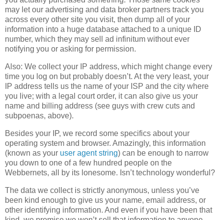
may let our advertising and data broker partners track you
across every other site you visit, then dump all of your
information into a huge database attached to a unique ID
number, which they may sell ad infinitum without ever
notifying you or asking for permission.
Also: We collect your IP address, which might change every
time you log on but probably doesn’t. At the very least, your
IP address tells us the name of your ISP and the city where
you live; with a legal court order, it can also give us your
name and billing address (see guys with crew cuts and
subpoenas, above).
Besides your IP, we record some specifics about your
operating system and browser. Amazingly, this information
(known as your
user agent string
) can be enough to narrow
you down to one of a few hundred people on the
Webbernets, all by its lonesome. Isn’t technology wonderful?
The data we collect is strictly anonymous, unless you’ve
been kind enough to give us your name, email address, or
other identifying information. And even if you have been that
kind, we promise we won’t sell that information to anyone